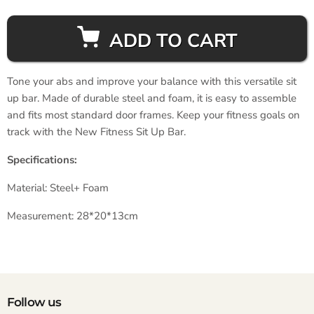
ADD TO CART
Tone your abs and improve your balance with this versatile sit
up bar. Made of durable steel and foam, it is easy to assemble
and fits most standard door frames. Keep your fitness goals on
track with the New Fitness Sit Up Bar.
Specifications:
Material: Steel+ Foam
Measurement: 28*20*13cm
Follow us