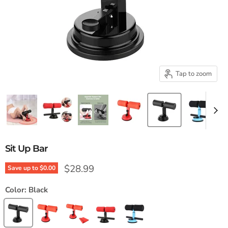
Tap to zoom
Sit Up Bar
Current price
$28.99
Save up to
$0.00
Color:
Black