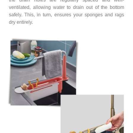
ventilated, allowing water to drain out of the bottom
safely. This, in turn, ensures your sponges and rags
dry entirely.