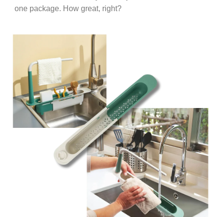
one package. How great, right?