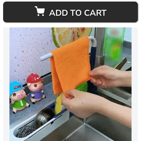
ADD TO CART