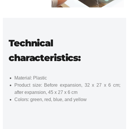
Technical
characteristics:
Material: Plastic
Product size: Before expansion, 32 x 27 x 6 cm;
after expansion, 45 x 27 x 6 cm
Colors: green, red, blue, and yellow