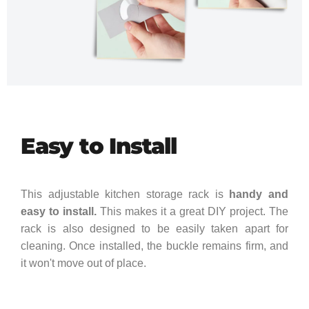
Easy to Install
This adjustable kitchen storage rack is
handy and
easy to install.
This makes it a great DIY project. The
rack is also designed to be easily taken apart for
cleaning. Once installed, the buckle remains firm, and
it won't move out of place.