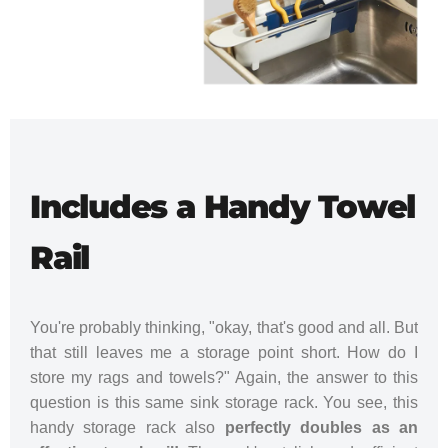
Includes a Handy Towel
Rail
You're probably thinking, "okay, that's good and all. But
that still leaves me a storage point short. How do I
store my rags and towels?" Again, the answer to this
question is this same sink storage rack. You see, this
handy storage rack also
perfectly doubles as an