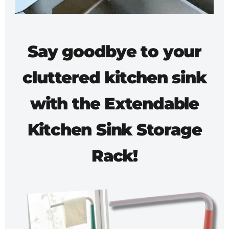
Say goodbye to your
cluttered kitchen sink
with the
Extendable
Kitchen Sink Storage
Rack!