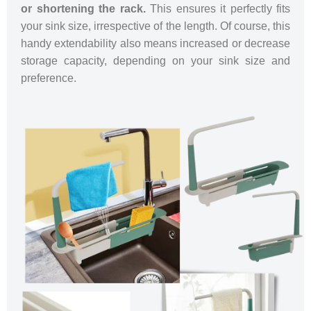
or shortening the rack.
This ensures it perfectly fits
your sink size, irrespective of the length. Of course, this
handy extendability also means increased or decrease
storage capacity, depending on your sink size and
preference.