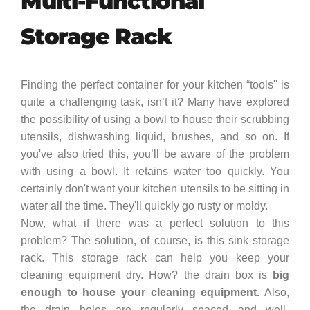
Multi-Functional
Storage Rack
Finding the perfect container for your kitchen “tools'' is
quite a challenging task, isn’t it? Many have explored
the possibility of using a bowl to house their scrubbing
utensils, dishwashing liquid, brushes, and so on. If
you've also tried this, you’ll be aware of the problem
with using a bowl. It retains water too quickly. You
certainly don't want your kitchen utensils to be sitting in
water all the time. They'll quickly go rusty or moldy.
Now, what if there was a perfect solution to this
problem? The solution, of course, is this sink storage
rack. This storage rack can help you keep your
cleaning equipment dry. How? the drain box is
big
enough to house your cleaning equipment.
Also,
the drain holes are regularly spaced and well-