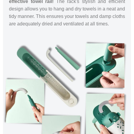
effective towel rail!
The rack's stylish and efficient
design allows you to hang and dry towels in a neat and
tidy manner. This ensures your towels and damp cloths
are adequately dried and ventilated at all times.