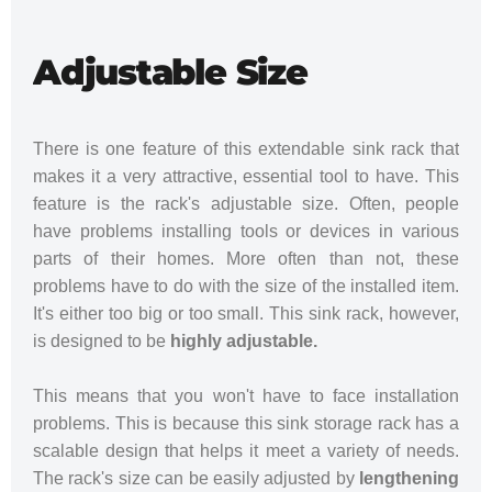
Adjustable Size
There is one feature of this extendable sink rack that
makes it a very attractive, essential tool to have. This
feature is the rack's adjustable size. Often, people
have problems installing tools or devices in various
parts of their homes. More often than not, these
problems have to do with the size of the installed item.
It's either too big or too small. This sink rack, however,
is designed to be
highly adjustable.
This means that you won't have to face installation
problems. This is because this sink storage rack has a
scalable design that helps it meet a variety of needs.
The rack's size can be easily adjusted by
lengthening