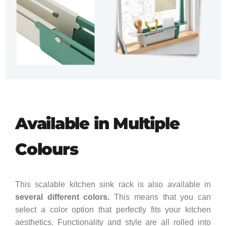
Available in Multiple
Colours
This scalable kitchen sink rack is also available in
several different colors.
This means that you can
select a color option that perfectly fits your kitchen
aesthetics. Functionality and style are all rolled into