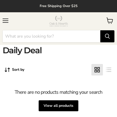
↵
↵
↵
↵
Skip to content
Skip to menu
Skip to footer
Open Accessibility Widget
Free Shipping Over $25
Menu
View
cart
Daily Deal
Sort by
There are no products matching your search
View all products