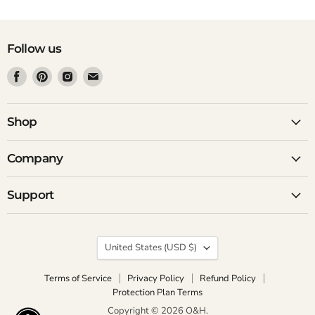
Follow us
Find
Find
Find
Find
us
us
us
us
on
on
on
on
Facebook
Pinterest
Instagram
Email
Shop
Company
Support
Country
United States
(USD $)
Terms of Service
Privacy Policy
Refund Policy
Protection Plan Terms
Copyright © 2026 O&H.