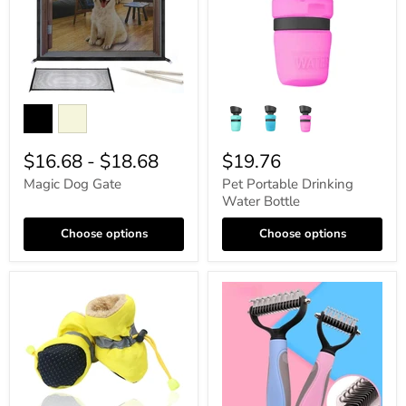
$16.68
-
$18.68
$19.76
Magic Dog Gate
Pet Portable Drinking
Water Bottle
Choose options
Choose options