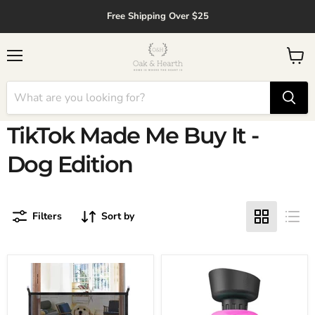
↵
↵
↵
↵
Skip to content
Skip to menu
Skip to footer
Open Accessibility Widget
Free Shipping Over $25
Menu
View
cart
TikTok Made Me Buy It -
Dog Edition
Filters
Sort by