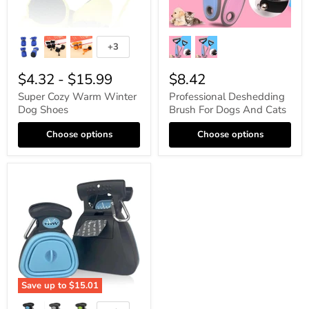
+3
$4.32
-
$15.99
$8.42
Super Cozy Warm Winter
Professional Deshedding
Dog Shoes
Brush For Dogs And Cats
Choose options
Choose options
Save up to
$15.01