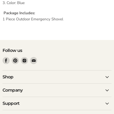
3. Color: Blue
Package Includes:
1 Piece Outdoor Emergency Shovel
Follow us
Find
Find
Find
Find
us
us
us
us
on
on
on
on
Facebook
Pinterest
Instagram
Email
Shop
Company
Support