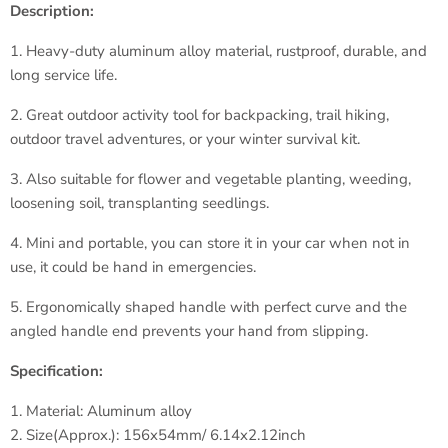
Description:
1. Heavy-duty aluminum alloy material, rustproof, durable, and
long service life.
2. Great outdoor activity tool for backpacking, trail hiking,
outdoor travel adventures, or your winter survival kit.
3. Also suitable for flower and vegetable planting, weeding,
loosening soil, transplanting seedlings.
4. Mini and portable, you can store it in your car when not in
use, it could be hand in emergencies.
5. Ergonomically shaped handle with perfect curve and the
angled handle end prevents your hand from slipping.
Specification:
1. Material: Aluminum alloy
2. Size(Approx.): 156x54mm/ 6.14x2.12inch