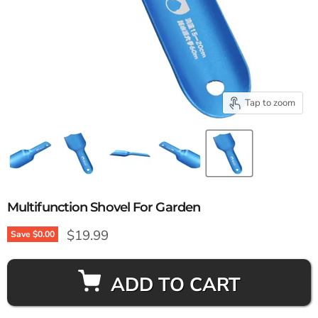
Tap to zoom
Multifunction Shovel For Garden
Current price
$19.99
Save
$0.00
ADD TO CART