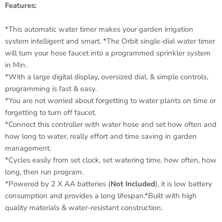
Features:
*This automatic water timer makes your garden irrigation
system intelligent and smart. *The Orbit single-dial water timer
will turn your hose faucet into a programmed sprinkler system
in Min.
*With a large digital display, oversized dial, & simple controls,
programming is fast & easy.
*You are not worried about forgetting to water plants on time or
forgetting to turn off faucet.
*Connect this controller with water hose and set how often and
how long to water, really effort and time saving in garden
management.
*Cycles easily from set clock, set watering time, how often, how
long, then run program.
*Powered by 2 X AA batteries (
Not Included
), it is low battery
consumption and provides a long lifespan.*Built with high
quality materials & water-resistant construction.