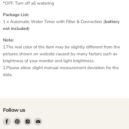
*OFF: Turn off all watering
Package List:
1 x Automatic Water Timer with Filter & Connection (
battery
not included
)
Note:
1.The real color of the item may be slightly different from the
pictures shown on website caused by many factors such as
brightness of your monitor and light brightness.
2.Please allow slight manual measurement deviation for the
data.
Follow us
Find
Find
Find
Find
us
us
us
us