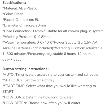
Specifications:
*Material: ABS Plastic
*Color: Green
*Faucet Connection: EU
*Diameter of Faucet: 20mm
*Hose Connection: 14mm-Suitable for all known plug-in system
*Working Pressure: 0~0.8Mpa
*Water Temperature: 0℃~40℃*Power Supply: 2 x 1.5V AA
Alkaline Batteries (not included)*Watering Duration: adjustable
1~300 minutes*Frequency: adjustable 6 hours, 12 hours, 1
day~7 days
Button setting instructions：
*AUTO: Timer waters according to your customized schedule
*SET CLOCK: Set the time of day
*START TIME: Select what time you would like watering to
START
*HOW LONG: Determine how long to water
*HOW OFTEN: Choose how often you will water