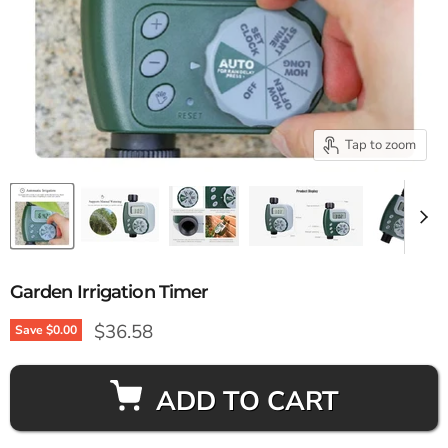
Tap to zoom
Garden Irrigation Timer
Current price
$36.58
Save
$0.00
ADD TO CART