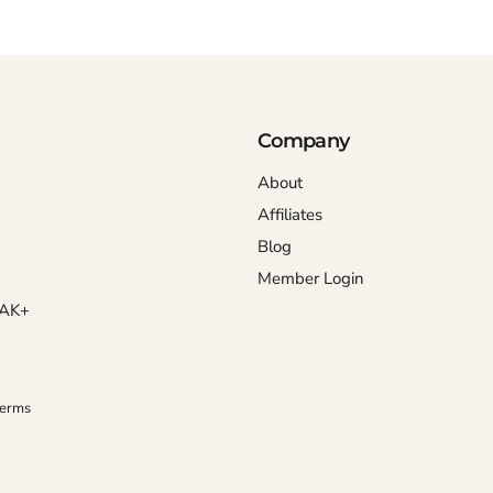
Company
About
Affiliates
Blog
Member Login
OAK+
Terms