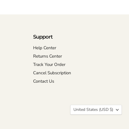
Support
Help Center
Returns Center
Track Your Order
Cancel Subscription
Contact Us
Country
United States
(USD $)