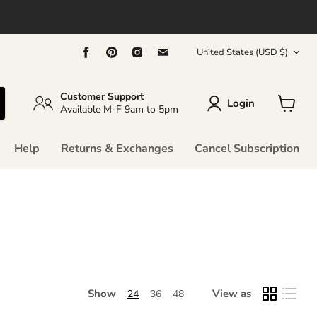
Country
Find
Find
Find
Find
United States
(USD $)
us
us
us
us
on
on
on
on
Facebook
Pinterest
Instagram
Email
Customer Support
Login
Available M-F 9am to 5pm
View
cart
Help
Returns & Exchanges
Cancel Subscription
Show
View as
24
36
48