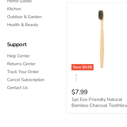
Home Goods
Kitchen
Outdoor & Garden
Health & Beauty
Support
Help Center
Returns Center
Save
$0.00
Track Your Order
Cancel Subscription
Contact Us
$7.99
1pc Eco-Friendly Natural
Bamboo Charcoal Toothbr