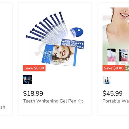
Save
$0.00
Save
$0.00
$18.99
$45.99
Teeth Whitening Gel Pen Kit
Portable Wa
ush