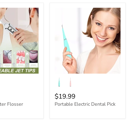
$19.99
ter Flosser
Portable Electric Dental Pick