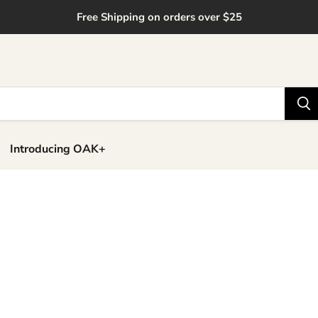
Free Shipping on orders over $25
Introducing OAK+