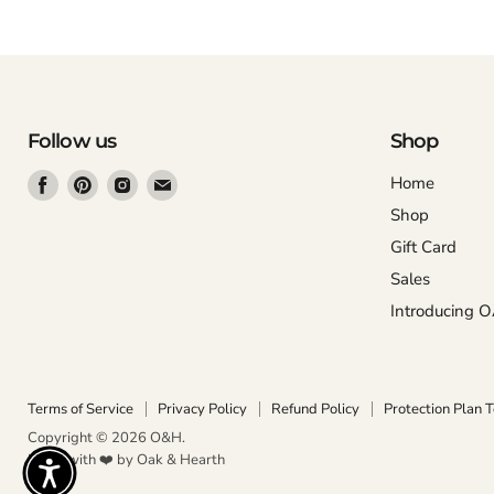
Follow us
Shop
Find
Find
Find
Find
Home
us
us
us
us
Shop
on
on
on
on
Gift Card
Facebook
Pinterest
Instagram
Email
Sales
Introducing 
Terms of Service
Privacy Policy
Refund Policy
Protection Plan 
Copyright © 2026 O&H.
Made with ❤️ by Oak & Hearth