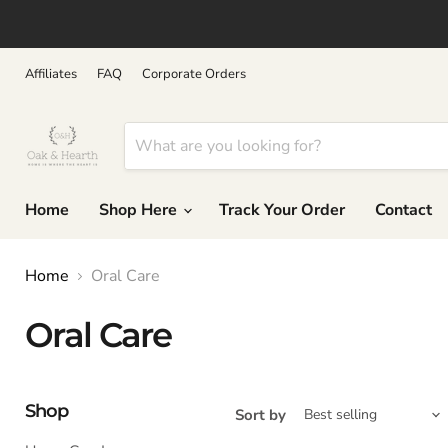
↵
↵
↵
↵
Skip to content
Skip to menu
Skip to footer
Open Accessibility Widget
Affiliates
FAQ
Corporate Orders
Home
Shop Here
Track Your Order
Contact
Home
Oral Care
Oral Care
Shop
Sort by