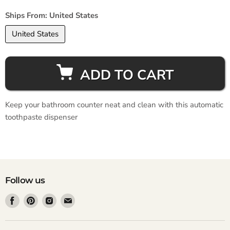
Ships From:
United States
United States
ADD TO CART
Keep your bathroom counter neat and clean with this automatic
toothpaste dispenser
Follow us
Find
Find
Find
Find
us
us
us
us
on
on
on
on