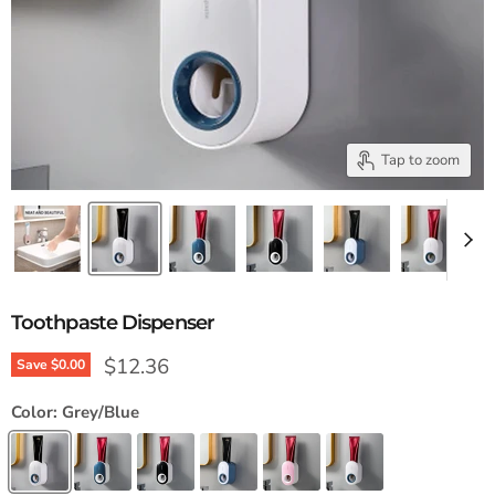
Tap to zoom
Toothpaste Dispenser
Current price
$12.36
Save
$0.00
Color:
Grey/Blue