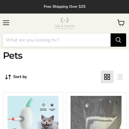
↵
↵
↵
↵
Skip to content
Skip to menu
Skip to footer
Open Accessibility Widget
Free Shipping Over $25
Menu
View
cart
Pets
Sort by