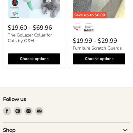
Save up to
$0.00
$19.60
-
$69.96
The GoLazer Collar for
$19.99
-
$29.99
Cats by O&H
Furniture Scratch Guards
Choose options
Choose options
Follow us
Find
Find
Find
Find
us
us
us
us
on
on
on
on
Facebook
Pinterest
Instagram
Email
Shop