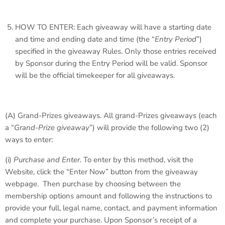
HOW TO ENTER: Each giveaway will have a starting date
and time and ending date and time (the “
Entry Period
”)
specified in the giveaway Rules. Only those entries received
by Sponsor during the Entry Period will be valid. Sponsor
will be the official timekeeper for all giveaways.
(A)
Grand-Prizes giveaways
. All grand-Prizes giveaways (each
a “
Grand-Prize giveaway
”) will provide the following two (2)
ways to enter:
(i)
Purchase and Enter.
To enter by this method, visit the
Website, click the “Enter Now” button from the giveaway
webpage. Then purchase by choosing between the
membership options amount and following the instructions to
provide your full, legal name, contact, and payment information
and complete your purchase. Upon Sponsor’s receipt of a