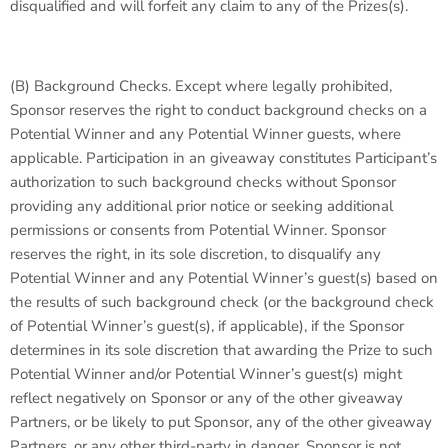
disqualified and will forfeit any claim to any of the Prizes(s).
(B)
Background Checks
. Except where legally prohibited,
Sponsor reserves the right to conduct background checks on a
Potential Winner and any Potential Winner guests, where
applicable. Participation in an giveaway constitutes Participant’s
authorization to such background checks without Sponsor
providing any additional prior notice or seeking additional
permissions or consents from Potential Winner. Sponsor
reserves the right, in its sole discretion, to disqualify any
Potential Winner and any Potential Winner’s guest(s) based on
the results of such background check (or the background check
of Potential Winner’s guest(s), if applicable), if the Sponsor
determines in its sole discretion that awarding the Prize to such
Potential Winner and/or Potential Winner’s guest(s) might
reflect negatively on Sponsor or any of the other giveaway
Partners, or be likely to put Sponsor, any of the other giveaway
Partners, or any other third-party in danger. Sponsor is not