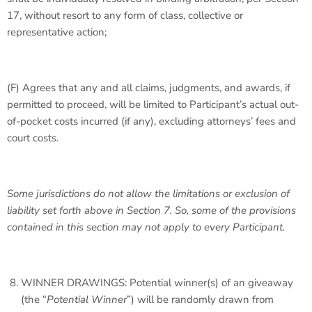
17, without resort to any form of class, collective or
representative action;
(F) Agrees that any and all claims, judgments, and awards, if
permitted to proceed, will be limited to Participant’s actual out-
of-pocket costs incurred (if any), excluding attorneys’ fees and
court costs.
Some jurisdictions do not allow the limitations or exclusion of
liability set forth above in Section 7. So, some of the provisions
contained in this section may not apply to every Participant.
WINNER DRAWINGS: Potential winner(s) of an giveaway
(the “
Potential Winner
”) will be randomly drawn from