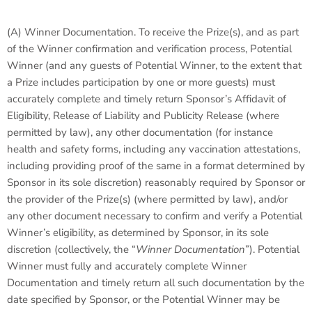
(A) Winner Documentation. To receive the Prize(s), and as part
of the Winner confirmation and verification process, Potential
Winner (and any guests of Potential Winner, to the extent that
a Prize includes participation by one or more guests) must
accurately complete and timely return Sponsor’s Affidavit of
Eligibility, Release of Liability and Publicity Release (where
permitted by law), any other documentation (for instance
health and safety forms, including any vaccination attestations,
including providing proof of the same in a format determined by
Sponsor in its sole discretion) reasonably required by Sponsor or
the provider of the Prize(s) (where permitted by law), and/or
any other document necessary to confirm and verify a Potential
Winner’s eligibility, as determined by Sponsor, in its sole
discretion (collectively, the “
Winner Documentation
”). Potential
Winner must fully and accurately complete Winner
Documentation and timely return all such documentation by the
date specified by Sponsor, or the Potential Winner may be