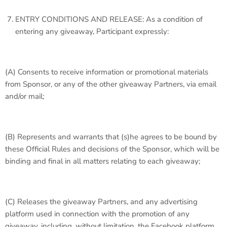
ENTRY CONDITIONS AND RELEASE: As a condition of
entering any giveaway, Participant expressly:
(A) Consents to receive information or promotional materials
from Sponsor, or any of the other giveaway Partners, via email
and/or mail;
(B) Represents and warrants that (s)he agrees to be bound by
these Official Rules and decisions of the Sponsor, which will be
binding and final in all matters relating to each giveaway;
(C) Releases the giveaway Partners, and any advertising
platform used in connection with the promotion of any
giveaway, including, without limitation, the Facebook platform