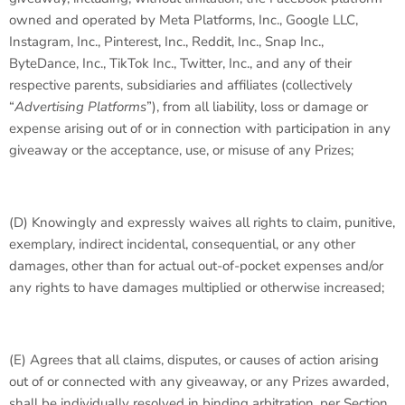
owned and operated by Meta Platforms, Inc., Google LLC,
Instagram, Inc., Pinterest, Inc., Reddit, Inc., Snap Inc.,
ByteDance, Inc., TikTok Inc., Twitter, Inc., and any of their
respective parents, subsidiaries and affiliates (collectively
“
Advertising Platforms
”), from all liability, loss or damage or
expense arising out of or in connection with participation in any
giveaway or the acceptance, use, or misuse of any Prizes;
(D) Knowingly and expressly waives all rights to claim, punitive,
exemplary, indirect incidental, consequential, or any other
damages, other than for actual out-of-pocket expenses and/or
any rights to have damages multiplied or otherwise increased;
(E) Agrees that all claims, disputes, or causes of action arising
out of or connected with any giveaway, or any Prizes awarded,
shall be individually resolved in binding arbitration, per Section