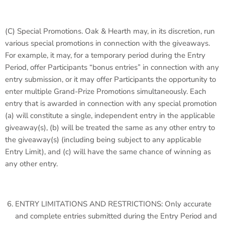
(C)
Special Promotions
. Oak & Hearth may, in its discretion, run
various special promotions in connection with the giveaways.
For example, it may, for a temporary period during the Entry
Period, offer Participants “bonus entries” in connection with any
entry submission, or it may offer Participants the opportunity to
enter multiple Grand-Prize Promotions simultaneously. Each
entry that is awarded in connection with any special promotion
(a) will constitute a single, independent entry in the applicable
giveaway(s), (b) will be treated the same as any other entry to
the giveaway(s) (including being subject to any applicable
Entry Limit), and (c) will have the same chance of winning as
any other entry.
ENTRY LIMITATIONS AND RESTRICTIONS: Only accurate
and complete entries submitted during the Entry Period and