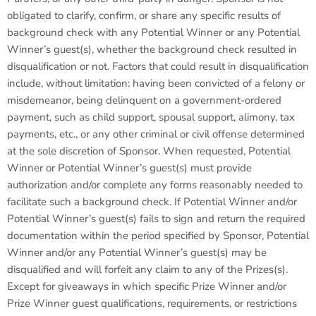
obligated to clarify, confirm, or share any specific results of
background check with any Potential Winner or any Potential
Winner’s guest(s), whether the background check resulted in
disqualification or not. Factors that could result in disqualification
include, without limitation: having been convicted of a felony or
misdemeanor, being delinquent on a government-ordered
payment, such as child support, spousal support, alimony, tax
payments, etc., or any other criminal or civil offense determined
at the sole discretion of Sponsor. When requested, Potential
Winner or Potential Winner’s guest(s) must provide
authorization and/or complete any forms reasonably needed to
facilitate such a background check. If Potential Winner and/or
Potential Winner’s guest(s) fails to sign and return the required
documentation within the period specified by Sponsor, Potential
Winner and/or any Potential Winner’s guest(s) may be
disqualified and will forfeit any claim to any of the Prizes(s).
Except for giveaways in which specific Prize Winner and/or
Prize Winner guest qualifications, requirements, or restrictions