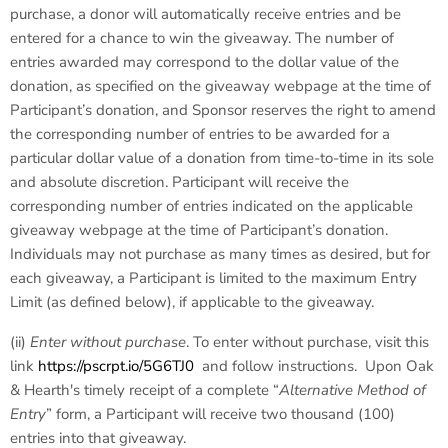
purchase, a donor will automatically receive entries and be
entered for a chance to win the giveaway. The number of
entries awarded may correspond to the dollar value of the
donation, as specified on the giveaway webpage at the time of
Participant’s donation, and Sponsor reserves the right to amend
the corresponding number of entries to be awarded for a
particular dollar value of a donation from time-to-time in its sole
and absolute discretion. Participant will receive the
corresponding number of entries indicated on the applicable
giveaway webpage at the time of Participant’s donation.
Individuals may not purchase as many times as desired, but for
each giveaway, a Participant is limited to the maximum Entry
Limit (as defined below), if applicable to the giveaway.
(ii)
Enter without purchase
. To enter without purchase, visit this
link
https://pscrpt.io/5G6TJ0
and follow instructions. Upon Oak
& Hearth's timely receipt of a complete “
Alternative Method of
Entry
” form, a Participant will receive two thousand (100)
entries into that giveaway.