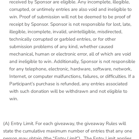
received by Sponsor are eligible. Any incomplete, illegible,
corrupted, or untimely entries are also void and ineligible to
win. Proof of submission will not be deemed to be proof of
receipt by Sponsor. Sponsor is not responsible for lost, late,
illegible, incomplete, invalid, unintelligible, misdirected,
technically corrupted or garbled entries, or for other
submission problems of any kind, whether caused
mechanical, human or electronic error, all of which are void
and ineligible to win. Additionally, Sponsor is not responsible
for any telephone, electronic, hardware, software, network,
Internet, or computer malfunctions, failures, or difficulties. If a
Participant’s purchase is refunded, any entries associated
with such donation will be withdrawn and not eligible to
win.
(A)
Entry Limit
. For each giveaway, the giveaway Rules will
state the cumulative maximum number of entries that any one
person may obtain (the “
Entry Limit
”). The Entry Limit applies