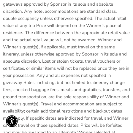
gateways approved by Sponsor in its sole and absolute
discretion. Any hotel accommodations are standard class,
double occupancy unless otherwise specified. The actual retail
value of any trip Prize will depend on the Winner’s place of
residence. The difference between the approximate retail value
and the actual retail value will not be awarded. Winner and
Winner’s guest(s), if applicable, must travel on the same
itinerary, unless otherwise approved by Sponsor in its sole and
absolute discretion. Lost or stolen tickets, travel vouchers or
certificates, or similar items will not be replaced once they are in
your possession. Any and all expenses not specified in
giveaway Rules, including, but not limited to, itinerary change
fees, checked baggage fees, meals and gratuities, transfers, and
ground transportation, are the sole responsibility of Winner and
Winner’s guest(s). Travel and accommodation are subject to
availability; certain additional restrictions and blackout dates
may apply. If specific dates are indicated for travel, and Winner
cannot travel on those specified dates, Prize will be forfeited
and may be awarded to an alternate Winner selected at