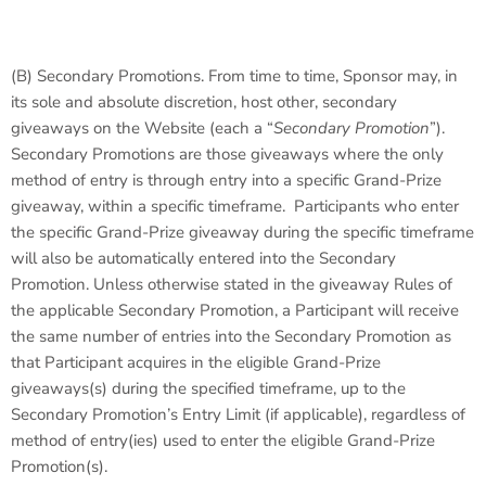
(B)
Secondary Promotions
. From time to time, Sponsor may, in
its sole and absolute discretion, host other, secondary
giveaways on the Website (each a “
Secondary Promotion
”).
Secondary Promotions are those giveaways where the only
method of entry is through entry into a specific Grand-Prize
giveaway, within a specific timeframe. Participants who enter
the specific Grand-Prize giveaway during the specific timeframe
will also be automatically entered into the Secondary
Promotion. Unless otherwise stated in the giveaway Rules of
the applicable Secondary Promotion, a Participant will receive
the same number of entries into the Secondary Promotion as
that Participant acquires in the eligible Grand-Prize
giveaways(s) during the specified timeframe, up to the
Secondary Promotion’s Entry Limit (if applicable), regardless of
method of entry(ies) used to enter the eligible Grand-Prize
Promotion(s).