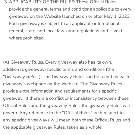
APPLICABILITY OF THE RULES: These Official Rules
provide the general terms and conditions applicable to every
giveaway on the Website launched on or after May 1, 2023.
Each giveaway is subject to all applicable international,
federal, state, and local laws and regulations and is void
where prohibited.
(A)
Giveaway Rules.
Every giveaway also has its own,
additional, giveaway-specific terms and conditions (the
“
Giveaway Rules
”). The Giveaway Rules can be found on each
giveaway’s webpage on the Website. The Giveaway Rules
provide extra information and requirements for a specific
giveaway. If there is a conflict or inconsistency between these
Official Rules and the giveaway Rules, the giveaway Rules will
govern. Any reference to the “Official Rules” with respect to
any specific giveaways will mean both these Official Rules and
the applicable giveaway Rules, taken as a whole.