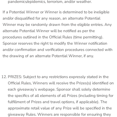
pandemics/epidemics, terrorism, and/or weather.
If a Potential Winner or Winner is determined to be ineligible
and/or disqualified for any reason, an alternate Potential
Winner may be randomly drawn from the eligible entries. Any
alternate Potential Winner will be notified as per the
procedures outlined in the Official Rules (time permitting).
Sponsor reserves the right to modify the Winner notification
and/or confirmation and verification procedures connected with
the drawing of an alternate Potential Winner, if any.
PRIZES: Subject to any restrictions expressly stated in the
Official Rules, Winners will receive the Prizes(s) identified on
each giveaway’s webpage. Sponsor shall solely determine
the specifics of all elements of all Prizes (including timing for
fulfillment of Prizes and travel options, if applicable). The
approximate retail value of any Prize will be specified in the
giveaway Rules. Winners are responsible for ensuring they