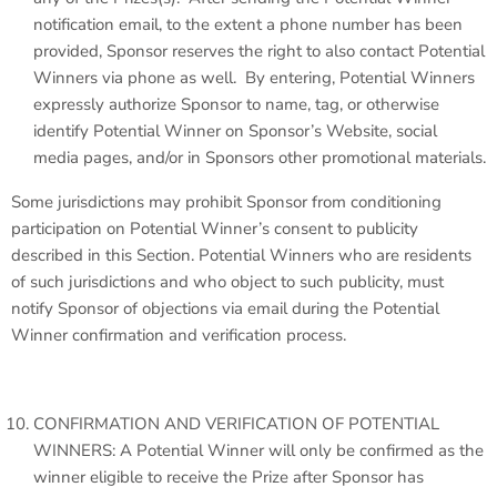
notification email, to the extent a phone number has been
provided, Sponsor reserves the right to also contact Potential
Winners via phone as well. By entering, Potential Winners
expressly authorize Sponsor to name, tag, or otherwise
identify Potential Winner on Sponsor’s Website, social
media pages, and/or in Sponsors other promotional materials.
Some jurisdictions may prohibit Sponsor from conditioning
participation on Potential Winner’s consent to publicity
described in this Section. Potential Winners who are residents
of such jurisdictions and who object to such publicity, must
notify Sponsor of objections via email during the Potential
Winner confirmation and verification process.
CONFIRMATION AND VERIFICATION OF POTENTIAL
WINNERS: A Potential Winner will only be confirmed as the
winner eligible to receive the Prize after Sponsor has