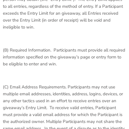
to all entries, regardless of the method of entry. If a Participant
exceeds the Entry Limit for an giveaway, all Entries received
over the Entry Limit (in order of receipt) will be void and
ineligible to win.
(B)
Required Information
. Participants must provide all required
information specified on the giveaway’s page or entry form to
be eligible to enter and win.
(C)
Email Address Requirements
. Participants may not use
multiple email addresses, identities, address, logins, devices, or
any other tactics used in an effort to receive entries over an
giveaway’s Entry Limit. To receive valid entries, Participant
must provide a valid email address for which the Participant is
the authorized owner. Multiple Participants may not share the
same email address. In the event of a dispute as to the identity