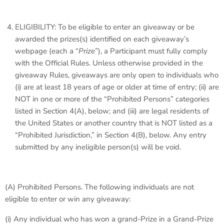
ELIGIBILITY: To be eligible to enter an giveaway or be
awarded the prizes(s) identified on each giveaway’s
webpage (each a “
Prize
”), a Participant must fully comply
with the Official Rules. Unless otherwise provided in the
giveaway Rules, giveaways are only open to individuals who
(i) are at least 18 years of age or older at time of entry; (ii) are
NOT in one or more of the “Prohibited Persons” categories
listed in Section 4(A), below; and (iii) are legal residents of
the United States or another country that is NOT listed as a
“Prohibited Jurisdiction,” in Section 4(B), below. Any entry
submitted by any ineligible person(s) will be void.
(A)
Prohibited Persons
. The following individuals are not
eligible to enter or win any giveaway:
(i) Any individual who has won a grand-Prize in a Grand-Prize