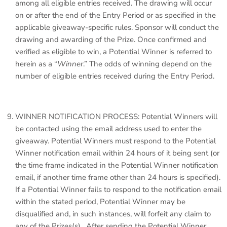
among all eligible entries received. The drawing will occur
on or after the end of the Entry Period or as specified in the
applicable giveaway-specific rules. Sponsor will conduct the
drawing and awarding of the Prize. Once confirmed and
verified as eligible to win, a Potential Winner is referred to
herein as a “
Winner
.” The odds of winning depend on the
number of eligible entries received during the Entry Period.
WINNER NOTIFICATION PROCESS: Potential Winners will
be contacted using the email address used to enter the
giveaway. Potential Winners must respond to the Potential
Winner notification email within 24 hours of it being sent (or
the time frame indicated in the Potential Winner notification
email, if another time frame other than 24 hours is specified).
If a Potential Winner fails to respond to the notification email
within the stated period, Potential Winner may be
disqualified and, in such instances, will forfeit any claim to
any of the Prizes(s). After sending the Potential Winner