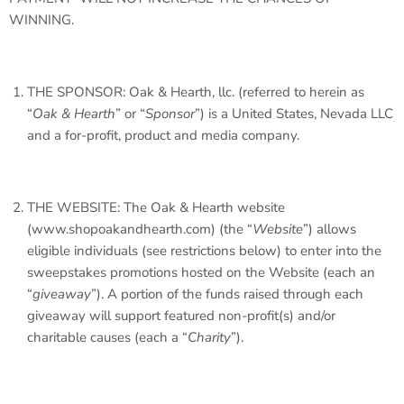
WINNING.
THE SPONSOR: Oak & Hearth, llc. (referred to herein as
“
Oak & Hearth
” or “
Sponsor
”) is a United States, Nevada LLC
and a for-profit, product and media company.
THE WEBSITE: The Oak & Hearth website
(www.shopoakandhearth.com) (the “
Website
”) allows
eligible individuals (see restrictions below) to enter into the
sweepstakes promotions hosted on the Website (each an
“
giveaway
”). A portion of the funds raised through each
giveaway will support featured non-profit(s) and/or
charitable causes (each a “
Charity
”).