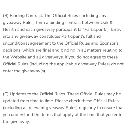
(B)
Binding Contract
.
The Official Rules (including any
giveaway Rules) form a binding contract between Oak &
Hearth and each giveaway participant (a “
Participant
.”) Entry
into any giveaway constitutes Participant’s full and
unconditional agreement to the Official Rules and Sponsor’s
decisions, which are final and binding in all matters relating to
the Website and all giveaways. If you do not agree to these
Official Rules (including the applicable giveaway Rules) do not
enter the giveaway(s).
(C)
Updates to the Official Rules
.
These Official Rules may be
updated from time to time. Please check these Official Rules
(including all relevant giveaway Rules) regularly to ensure that
you understand the terms that apply at the time that you enter
the giveaway.