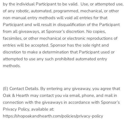
by the individual Participant to be valid. Use, or attempted use,
of any robotic, automated, programmed, mechanical, or other
non-manual entry methods will void
all
entries for that
Participant and will result in disqualification of the Participant
from all giveaways, at Sponsor’s discretion. No copies,
facsimiles, or other mechanical or electronic reproductions of
entries will be accepted. Sponsor has the sole right and
discretion to make a determination that Participant used or
attempted to use any such prohibited automated entry
methods.
(E)
Contact Details
. By entering any giveaway, you agree that
Oak & Hearth may contact you via email, phone, and mail in
connection with the giveaways in accordance with Sponsor’s
Privacy Policy, available at:
https://shopoakandhearth.com/policies/privacy-policy