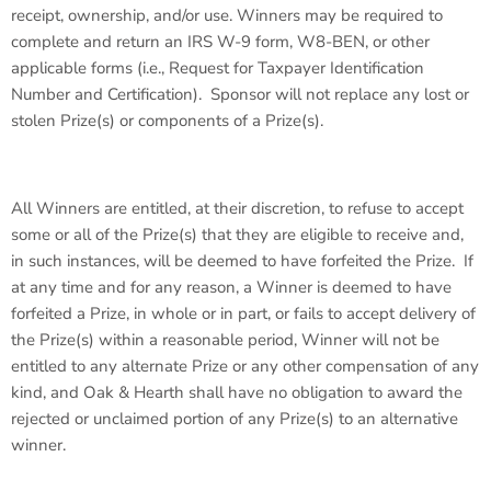
receipt, ownership, and/or use. Winners may be required to
complete and return an IRS W-9 form, W8-BEN, or other
applicable forms (i.e., Request for Taxpayer Identification
Number and Certification). Sponsor will not replace any lost or
stolen Prize(s) or components of a Prize(s).
All Winners are entitled, at their discretion, to refuse to accept
some or all of the Prize(s) that they are eligible to receive and,
in such instances, will be deemed to have forfeited the Prize. If
at any time and for any reason, a Winner is deemed to have
forfeited a Prize, in whole or in part, or fails to accept delivery of
the Prize(s) within a reasonable period, Winner will not be
entitled to any alternate Prize or any other compensation of any
kind, and Oak & Hearth shall have no obligation to award the
rejected or unclaimed portion of any Prize(s) to an alternative
winner.