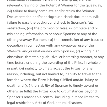
relevant drawing of the Potential Winner for the giveaway,
(vi) failure to timely complete and/or return the Winner
Documentation and/or background check documents, (vii)
failure to pass the background check to Sponsor’s full
satisfaction, (viii) the provision of false, incomplete and or
misleading information to or about Sponsor or any of the
other giveaway Partners, (ix) the commission of any fraud or
deception in connection with any giveaway, use of the
Website, and/or relationship with Sponsor, (x) acting in an
obnoxious, threatening, abusive, or harassing manner, at any
time before or during the awarding of the Prize, in whole or
in part; (xi) inability to timely accept the Prizes for any
reason, including, but not limited to, inability to travel to the
location where the Prize is being fulfilled and/or injury or
death and (xii) the inability of Sponsor to timely award or
otherwise fulfill the Prizes, due to circumstances beyond
Sponsor’s reasonable control, including, but not limited to,
legal restrictions, Acts of God, natural disasters,