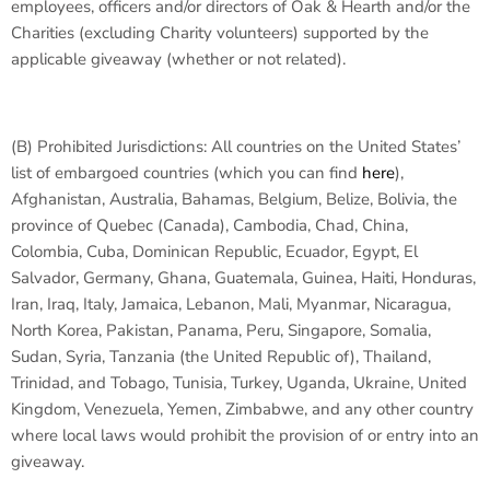
employees, officers and/or directors of Oak & Hearth and/or the
Charities (excluding Charity volunteers) supported by the
applicable giveaway (whether or not related).
(B)
Prohibited Jurisdictions:
All countries on the United States’
list of embargoed countries (which you can find
here
),
Afghanistan, Australia, Bahamas, Belgium, Belize, Bolivia, the
province of Quebec (Canada), Cambodia, Chad, China,
Colombia, Cuba, Dominican Republic, Ecuador, Egypt, El
Salvador, Germany, Ghana, Guatemala, Guinea, Haiti, Honduras,
Iran, Iraq, Italy, Jamaica, Lebanon, Mali, Myanmar, Nicaragua,
North Korea, Pakistan, Panama, Peru, Singapore, Somalia,
Sudan, Syria, Tanzania (the United Republic of), Thailand,
Trinidad, and Tobago, Tunisia, Turkey, Uganda, Ukraine, United
Kingdom, Venezuela, Yemen, Zimbabwe, and any other country
where local laws would prohibit the provision of or entry into an
giveaway.