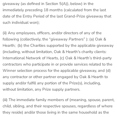
giveaway (as defined in Section 5(A)), below) in the
immediately preceding 18 months (calculated from the last
date of the Entry Period of the last Grand-Prize giveaway that
such individual won);
(ii) Any employees, officers, and/or directors of any of the
following (collectively, the “
giveaway Partners
” ): (a) Oak &
Hearth; (b) the Charities supported by the applicable giveaway
(including, without limitation, Oak & Hearth's charity clients:
International Network of Hearts, (c) Oak & Hearth’s third-party
contractors who participate in or provide services related to the
Winner selection process for the applicable giveaway, and (d)
any contractor or other partner engaged by Oak & Hearth to
supply and/or fulfill any portion of the Prize(s), including,
without limitation, any Prize supply partners.
(iii) The immediate family members of (meaning, spouse, parent,
child, sibling, and their respective spouses, regardless of where
they reside) and/or those living in the same household as the