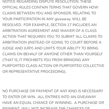
NOTICE REGARDING DISPUTE RESOLUTION: THESE
OFFICIAL RULES CONTAIN TERMS THAT GOVERN HOW
CLAIMS BETWEEN YOU AND SPONSOR, RELATING TO
YOUR PARTICIPATION IN ANY giveaway, WILL BE
RESOLVED. FOR EXAMPLE, SECTION 17 INCLUDES AN
ARBITRATION AGREEMENT AND WAIVER OF A CLASS
ACTION THAT REQUIRES YOU TO SUBMIT ALL CLAIMS TO
ARBITRATION (INSTEAD OF GOING TO COURT BEFORE A
JUDGE AND JURY) AND LIMITS YOUR ABILITY TO BRING
CLAIMS ON BEHALF OF ANYONE OTHER THAN YOURSELF
(THAT IS, IT PROHIBITS YOU FROM BRINGING ANY
PURPORTED CLASS ACTION OR PURPORTED COLLECTIVE
OR REPRESENTATIVE PROCEEDING).
NO PURCHASE OR PAYMENT OF ANY KIND IS NECESSARY
TO ENTER OR WIN. ALL ENTRIES INTO AN GIVEAWAY
HAVE AN EQUAL CHANCE OF WINNING. A PURCHASE OR
PAYMENT WILL NOT INCREASE THE CHANCES OF