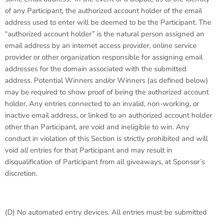
of any Participant, the authorized account holder of the email
address used to enter will be deemed to be the Participant. The
“authorized account holder” is the natural person assigned an
email address by an internet access provider, online service
provider or other organization responsible for assigning email
addresses for the domain associated with the submitted
address. Potential Winners and/or Winners (as defined below)
may be required to show proof of being the authorized account
holder. Any entries connected to an invalid, non-working, or
inactive email address, or linked to an authorized account holder
other than Participant, are void and ineligible to win. Any
conduct in violation of this Section is strictly prohibited and will
void
all
entries for that Participant and may result in
disqualification of Participant from all giveaways, at Sponsor’s
discretion.
(D)
No automated entry devices
. All entries must be submitted