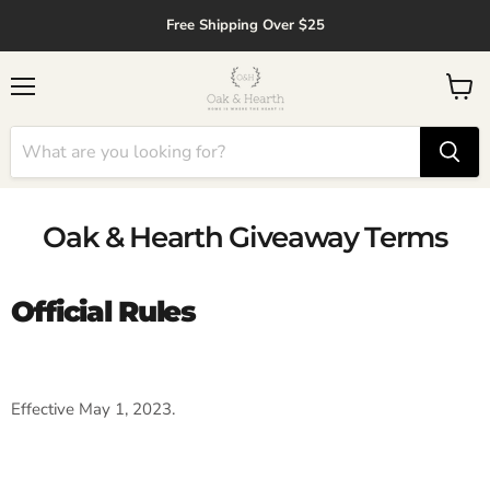
↵
↵
↵
↵
Skip to content
Skip to menu
Skip to footer
Open Accessibility Widget
Free Shipping Over $25
Menu
View
cart
Oak & Hearth Giveaway Terms
Official Rules
Effective May 1, 2023.