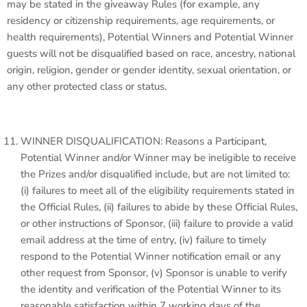
may be stated in the giveaway Rules (for example, any
residency or citizenship requirements, age requirements, or
health requirements), Potential Winners and Potential Winner
guests will not be disqualified based on race, ancestry, national
origin, religion, gender or gender identity, sexual orientation, or
any other protected class or status.
WINNER DISQUALIFICATION: Reasons a Participant,
Potential Winner and/or Winner may be ineligible to receive
the Prizes and/or disqualified include, but are not limited to:
(i) failures to meet all of the eligibility requirements stated in
the Official Rules, (ii) failures to abide by these Official Rules,
or other instructions of Sponsor, (iii) failure to provide a valid
email address at the time of entry, (iv) failure to timely
respond to the Potential Winner notification email or any
other request from Sponsor, (v) Sponsor is unable to verify
the identity and verification of the Potential Winner to its
reasonable satisfaction within 7 working days of the