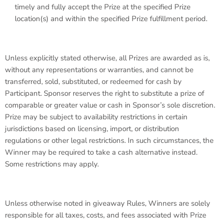
timely and fully accept the Prize at the specified Prize
location(s) and within the specified Prize fulfillment period.
Unless explicitly stated otherwise, all Prizes are awarded as is,
without any representations or warranties, and cannot be
transferred, sold, substituted, or redeemed for cash by
Participant. Sponsor reserves the right to substitute a prize of
comparable or greater value or cash in Sponsor’s sole discretion.
Prize may be subject to availability restrictions in certain
jurisdictions based on licensing, import, or distribution
regulations or other legal restrictions. In such circumstances, the
Winner may be required to take a cash alternative instead.
Some restrictions may apply.
Unless otherwise noted in giveaway Rules, Winners are solely
responsible for all taxes, costs, and fees associated with Prize