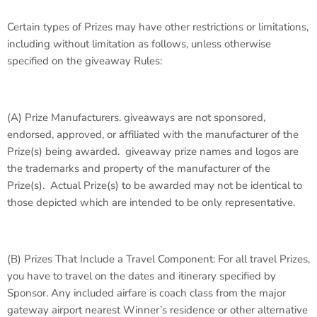
Certain types of Prizes may have other restrictions or limitations,
including without limitation as follows, unless otherwise
specified on the giveaway Rules:
(A)
Prize Manufacturers
. giveaways are not sponsored,
endorsed, approved, or affiliated with the manufacturer of the
Prize(s) being awarded. giveaway prize names and logos are
the trademarks and property of the manufacturer of the
Prize(s). Actual Prize(s) to be awarded may not be identical to
those depicted which are intended to be only representative.
(B)
Prizes That Include a Travel Component
: For all travel Prizes,
you have to travel on the dates and itinerary specified by
Sponsor. Any included airfare is coach class from the major
gateway airport nearest Winner’s residence or other alternative