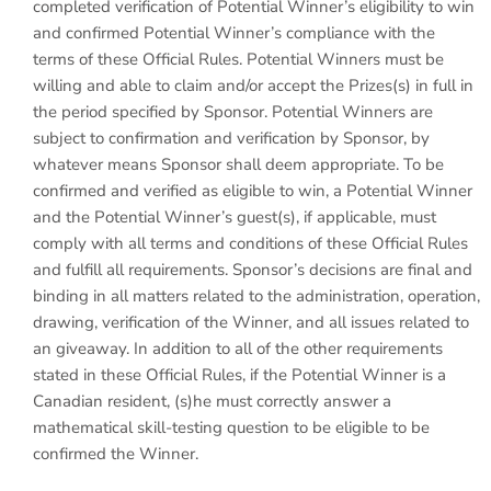
completed verification of Potential Winner’s eligibility to win
and confirmed Potential Winner’s compliance with the
terms of these Official Rules. Potential Winners must be
willing and able to claim and/or accept the Prizes(s) in full in
the period specified by Sponsor. Potential Winners are
subject to confirmation and verification by Sponsor, by
whatever means Sponsor shall deem appropriate. To be
confirmed and verified as eligible to win, a Potential Winner
and the Potential Winner’s guest(s), if applicable, must
comply with all terms and conditions of these Official Rules
and fulfill all requirements. Sponsor’s decisions are final and
binding in all matters related to the administration, operation,
drawing, verification of the Winner, and all issues related to
an giveaway. In addition to all of the other requirements
stated in these Official Rules, if the Potential Winner is a
Canadian resident, (s)he must correctly answer a
mathematical skill-testing question to be eligible to be
confirmed the Winner.