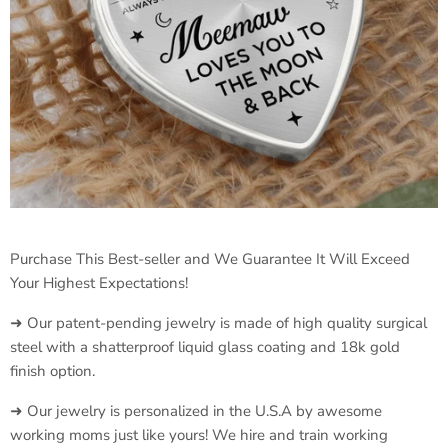
Purchase This Best-seller and We Guarantee It Will Exceed
Your Highest Expectations!
➜ Our patent-pending jewelry is made of high quality surgical
steel with a shatterproof liquid glass coating and 18k gold
finish option.
➜ Our jewelry is personalized in the U.S.A by awesome
working moms just like yours! We hire and train working