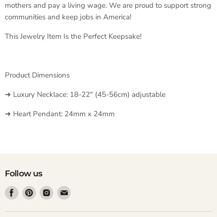
mothers and pay a living wage. We are proud to support strong
communities and keep jobs in America!
This Jewelry Item Is the Perfect Keepsake!
Product Dimensions
➜ Luxury Necklace: 18-22" (45-56cm) adjustable
➜ Heart Pendant: 24mm x 24mm
Follow us
Find
Find
Find
Find
us
us
us
us
on
on
on
on