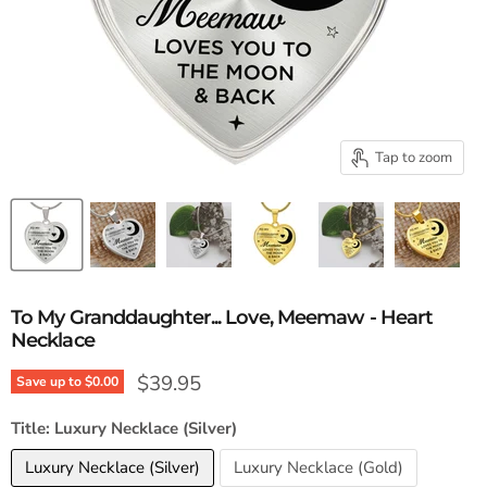
Tap to zoom
To My Granddaughter... Love, Meemaw - Heart
Necklace
Current price
$39.95
Save up to
$0.00
Title:
Luxury Necklace (Silver)
Luxury Necklace (Silver)
Luxury Necklace (Gold)