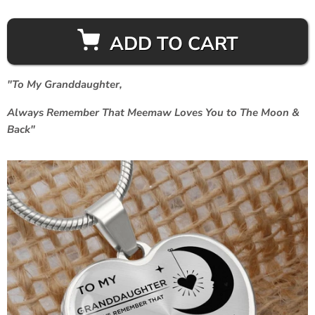
ADD TO CART
"To My Granddaughter,
Always Remember That Meemaw Loves You to The Moon &
Back"