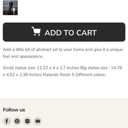
ADD TO CART
Add a little bit of abstract art to your home and give it a unique
feel and appearance.
Small statue size: 11.22 x 4 x 1.7 inches Big statue size : 14.76
x 4.52 x 2.36 inches Material: Resin 5 Different colors:
Follow us
Find
Find
Find
Find
us
us
us
us