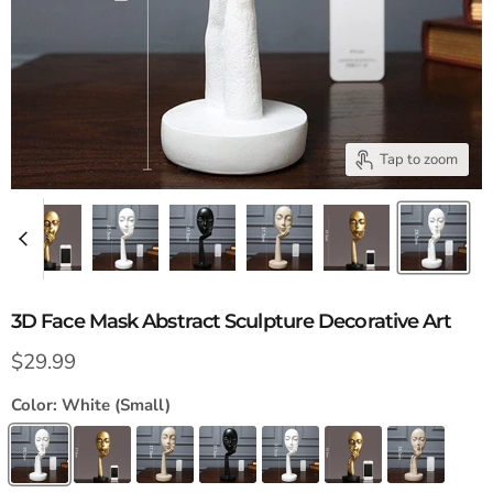
Tap to zoom
3D Face Mask Abstract Sculpture Decorative Art
Current price
$29.99
Color:
White (Small)