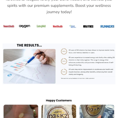
spirits with our premium supplements. Boost your wellness
journey today!