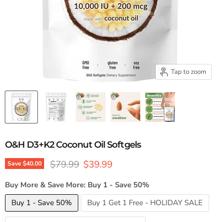
Tap to zoom
O&H D3+K2 Coconut Oil Softgels
Original price
Current price
$79.99
$39.99
Save
$40.00
Buy More & Save More:
Buy 1 - Save 50%
Buy 1 - Save 50%
Buy 1 Get 1 Free - HOLIDAY SALE