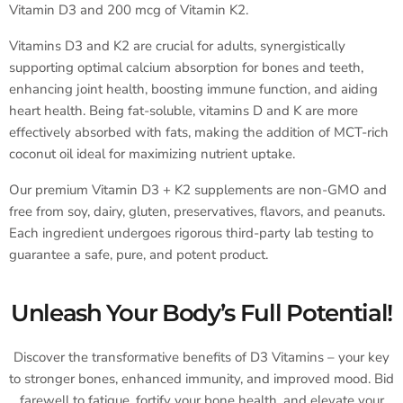
Vitamin D3 and 200 mcg of Vitamin K2.
Vitamins D3 and K2 are crucial for adults, synergistically
supporting optimal calcium absorption for bones and teeth,
enhancing joint health, boosting immune function, and aiding
heart health. Being fat-soluble, vitamins D and K are more
effectively absorbed with fats, making the addition of MCT-rich
coconut oil ideal for maximizing nutrient uptake.
Our premium Vitamin D3 + K2 supplements are non-GMO and
free from soy, dairy, gluten, preservatives, flavors, and peanuts.
Each ingredient undergoes rigorous third-party lab testing to
guarantee a safe, pure, and potent product.
Unleash Your Body’s Full Potential!
Discover the transformative benefits of D3 Vitamins – your key
to stronger bones, enhanced immunity, and improved mood. Bid
farewell to fatigue, fortify your bone health, and elevate your