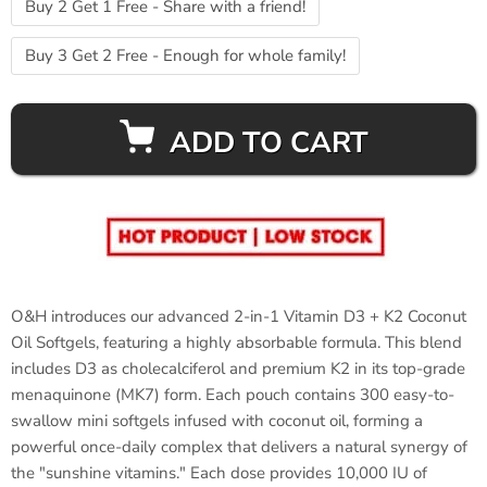
Buy 2 Get 1 Free - Share with a friend!
Buy 3 Get 2 Free - Enough for whole family!
ADD TO CART
O&H introduces our advanced 2-in-1 Vitamin D3 + K2 Coconut
Oil Softgels, featuring a highly absorbable formula. This blend
includes D3 as cholecalciferol and premium K2 in its top-grade
menaquinone (MK7) form. Each pouch contains 300 easy-to-
swallow mini softgels infused with coconut oil, forming a
powerful once-daily complex that delivers a natural synergy of
the "sunshine vitamins." Each dose provides 10,000 IU of