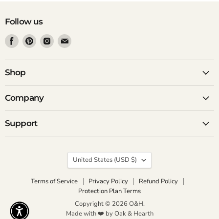
Follow us
Find
Find
Find
Find
us
us
us
us
on
on
on
on
Facebook
Pinterest
Instagram
Email
Shop
Company
Support
Country
United States
(USD $)
Terms of Service
Privacy Policy
Refund Policy
Protection Plan Terms
Copyright © 2026 O&H.
Made with ❤️ by Oak & Hearth