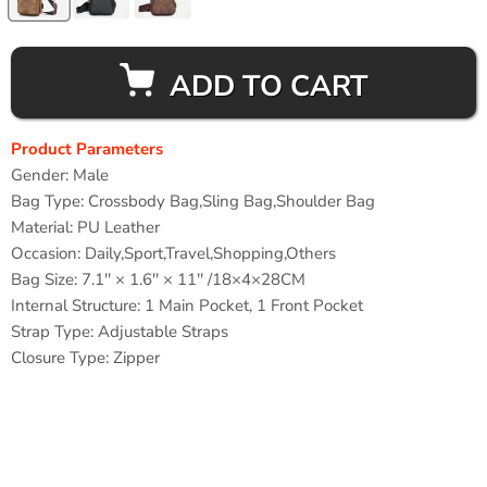
ADD TO CART
Product Parameters
Gender:
Male
Bag Type:
Crossbody Bag,Sling Bag,Shoulder Bag
Material:
PU Leather
Occasion:
Daily,Sport,Travel,Shopping,Others
Bag Size: 7.1'' × 1.6'' × 11'' /18×4×28CM
Internal Structure: 1
Main Pocket, 1 Front Pocket
Strap Type:
Adjustable Straps
Closure Type:
Zipper