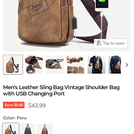
Tap to zoom
Men's Leather Sling Bag Vintage Shoulder Bag
with USB Changing Port
Current price
$43.99
Save
$0.00
Color:
Peru