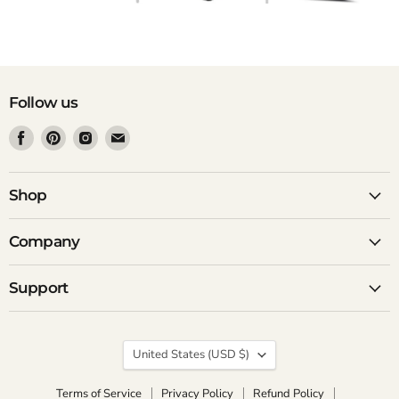
Follow us
Find
Find
Find
Find
us
us
us
us
on
on
on
on
Facebook
Pinterest
Instagram
Email
Shop
Company
Support
Country
United States
(USD $)
Terms of Service
Privacy Policy
Refund Policy