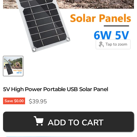
Tap to zoom
5V High Power Portable USB Solar Panel
Current price
$39.95
Save
$0.00
ADD TO CART