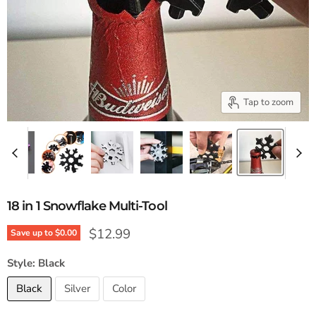
Tap to zoom
18 in 1 Snowflake Multi-Tool
Current price
$12.99
Save up to
$0.00
Style:
Black
Black
Silver
Color