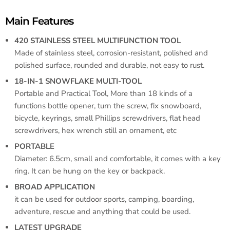
Main Features
420 STAINLESS STEEL MULTIFUNCTION TOOL
Made of stainless steel, corrosion-resistant, polished and
polished surface, rounded and durable, not easy to rust.
18-IN-1 SNOWFLAKE MULTI-TOOL
Portable and Practical Tool, More than 18 kinds of a
functions bottle opener, turn the screw, fix snowboard,
bicycle, keyrings, small Phillips screwdrivers, flat head
screwdrivers, hex wrench still an ornament, etc
PORTABLE
Diameter: 6.5cm, small and comfortable, it comes with a key
ring. It can be hung on the key or backpack.
BROAD APPLICATION
it can be used for outdoor sports, camping, boarding,
adventure, rescue and anything that could be used.
LATEST UPGRADE