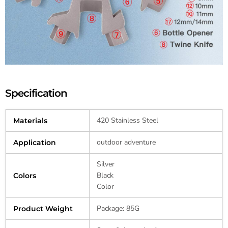
Specification
420 Stainless Steel
Materials
outdoor adventure
Application
Silver
Black
Colors
Color
Package: 85G
Product Weight