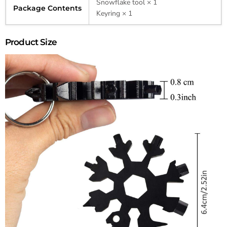
Snowflake tool × 1
Package Contents
Keyring × 1
Product Size