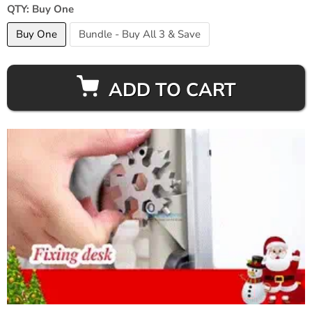
QTY:
Buy One
Buy One
Bundle - Buy All 3 & Save
ADD TO CART