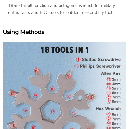
18-in-1 multifunction and octagonal wrench for military
enthusiasts and EDC tools for outdoor use or daily tools.
Using Methods