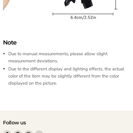
Note
Due to manual measurements, please allow slight
measurement deviations.
Due to the different display and lighting effects, the actual
color of the item may be slightly different from the color
displayed on the picture.
Follow us