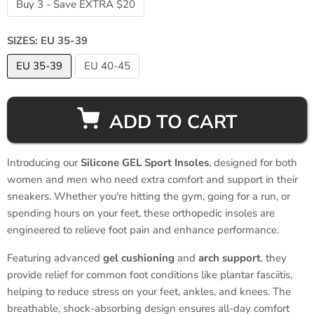
Buy 3 - Save EXTRA $20
SIZES:
EU 35-39
EU 35-39
EU 40-45
ADD TO CART
Introducing our
Silicone GEL Sport Insoles
, designed for both
women and men who need extra comfort and support in their
sneakers. Whether you're hitting the gym, going for a run, or
spending hours on your feet, these orthopedic insoles are
engineered to relieve foot pain and enhance performance.
Featuring advanced
gel cushioning
and
arch support
, they
provide relief for common foot conditions like plantar fasciitis,
helping to reduce stress on your feet, ankles, and knees. The
breathable, shock-absorbing design ensures all-day comfort