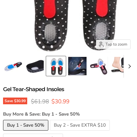
Tap to zoom
Gel Tear-Shaped Insoles
Original price
Current price
$61.98
$30.99
Save
$30.99
Buy More & Save:
Buy 1 - Save 50%
Buy 1 - Save 50%
Buy 2 - Save EXTRA $10