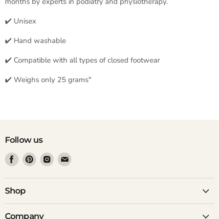
months by experts in podiatry and physiotherapy.
✔️ Unisex
✔️ Hand washable
✔️ Compatible with all types of closed footwear
✔️ Weighs only 25 grams"
Follow us
Find
Find
Find
Find
us
us
us
us
on
on
on
on
Facebook
Pinterest
Instagram
Email
Shop
Company