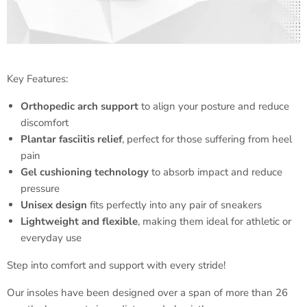
Key Features:
Orthopedic arch support
to align your posture and reduce
discomfort
Plantar fasciitis relief
, perfect for those suffering from heel
pain
Gel cushioning technology
to absorb impact and reduce
pressure
Unisex design
fits perfectly into any pair of sneakers
Lightweight and flexible
, making them ideal for athletic or
everyday use
Step into comfort and support with every stride!
Our insoles have been designed over a span of more than 26