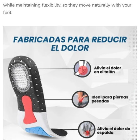
while maintaining flexibility, so they move naturally with your
foot.