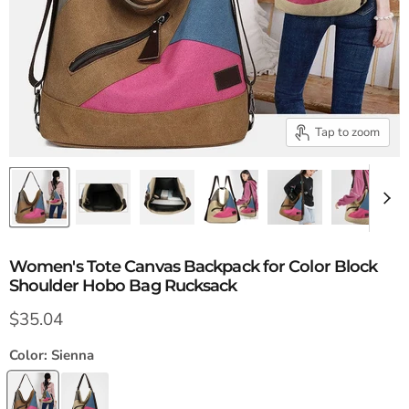
Tap to zoom
Women's Tote Canvas Backpack for Color Block
Shoulder Hobo Bag Rucksack
Current price
$35.04
Color:
Sienna