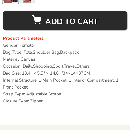
ADD TO CART
Product Parameters
Gender: Female
Bag Type: Tote
,Shoulder Bag,Backpack
Material: Canvas
Occasion:
Daily,Shopping,Sport,Travel,Others
Bag Size: 13.4'' × 5.5'' × 14.6'' /34×14×37CM
Internal Structure: 1
Main Pocket, 1 Interior Compartment, 1
Front Pocket
Strap Type:
Adjustable Straps
Closure Type:
Zipper