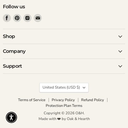
Follow us
Find
Find
Find
Find
us
us
us
us
on
on
on
on
Facebook
Pinterest
Instagram
Email
Shop
Company
Support
Country
United States
(USD $)
Terms of Service
Privacy Policy
Refund Policy
Protection Plan Terms
Copyright © 2026 O&H.
Made with ❤️ by Oak & Hearth