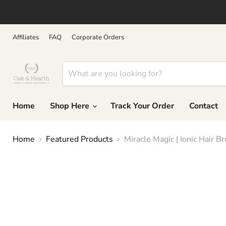
↵
↵
↵
↵
Skip to content
Skip to menu
Skip to footer
Open Accessibility Widget
Affiliates
FAQ
Corporate Orders
Home
Shop Here
Track Your Order
Contact
Home
Featured Products
Miracle Magic | Ionic Hair B