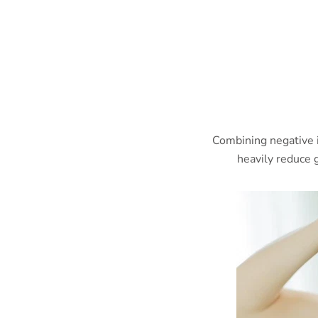
Combining negative 
heavily reduce g