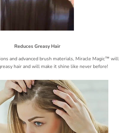
Reduces Greasy Hair
ions and advanced brush materials, Miracle Magic™ will
reasy hair and will make it shine like never before!