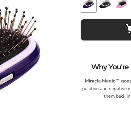
Why You're 
Miracle Magic™ goes 
positive and negative i
them back in