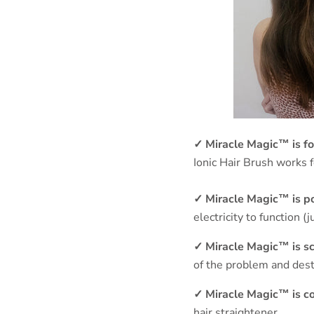
✓
Miracle Magic™ is fo
Ionic Hair Brush works f
✓
Miracle Magic™ is p
electricity to function (
✓
Miracle Magic™ is sci
of the problem and destr
✓
Miracle Magic™ is c
hair straightener.