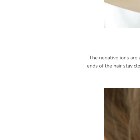
The negative ions are 
ends of the hair stay c