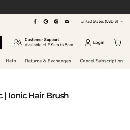
Country
Find
Find
Find
Find
United States
(USD $)
us
us
us
us
on
on
on
on
Facebook
Pinterest
Instagram
Email
Customer Support
Login
Available M-F 9am to 5pm
View
cart
Help
Returns & Exchanges
Cancel Subscription
 | Ionic Hair Brush
rice