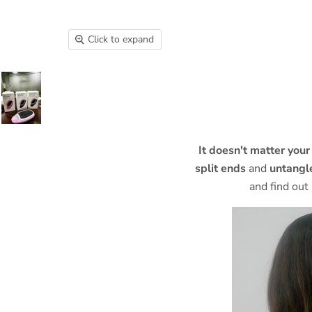
Click to expand
It doesn't matter your
split ends
and
untangle
and find out