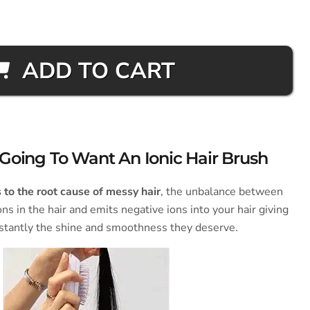
ADD TO CART
Going To Want An Ionic Hair Brush
to the root cause of messy hair
, the unbalance between
ons in the hair and emits negative ions into your hair giving
stantly the shine and smoothness they deserve.