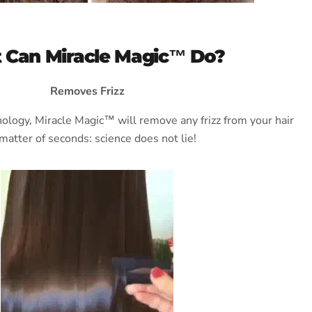
 Can Miracle Magic™ Do?
Removes Frizz
hnology, Miracle Magic™ will remove any frizz from your hair
 matter of seconds: science does not lie!