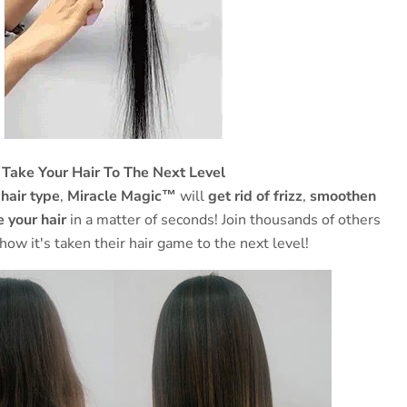
Take Your Hair To The Next Level
 hair type
,
Miracle Magic™
will
get rid of frizz
,
smoothen
 your hair
in a matter of seconds! Join thousands of others
 how it's taken their hair game to the next level!