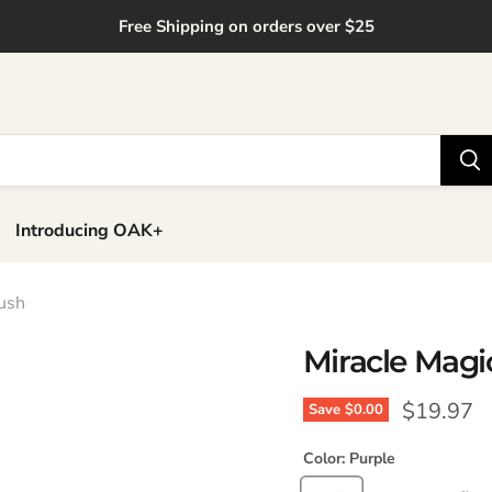
Free Shipping on orders over $25
Introducing OAK+
rush
Miracle Magic
Current p
$19.97
Save
$0.00
Color:
Purple