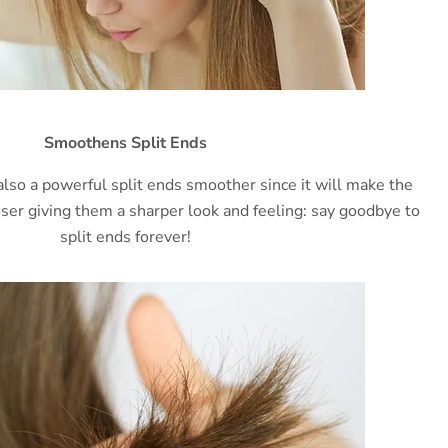
Smoothens Split Ends
also a powerful split ends smoother since it will make the
loser giving them a sharper look and feeling: say goodbye to
split ends forever!