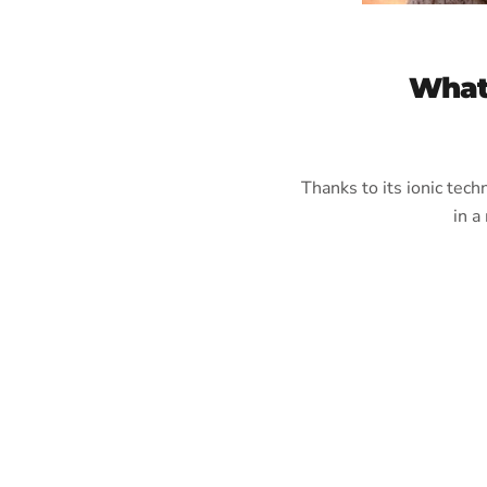
What
Thanks to its ionic tec
in a