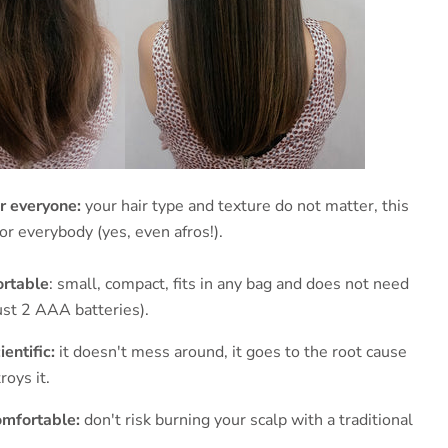
r everyone:
your hair type and texture do not matter, this
or everybody (yes, even afros!).
ortable
: small, compact, fits in any bag and does not need
just 2 AAA batteries).
entific:
it doesn't mess around, it goes to the root cause
oys it.
omfortable:
don't risk burning your scalp with a traditional