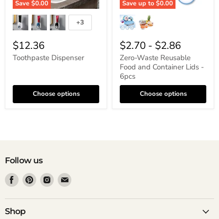
Save
$0.00
Save up to
$0.00
+3
$12.36
$2.70
-
$2.86
Toothpaste Dispenser
Zero-Waste Reusable
Food and Container Lids -
6pcs
Choose options
Choose options
Follow us
Find
Find
Find
Find
us
us
us
us
on
on
on
on
Facebook
Pinterest
Instagram
Email
Shop