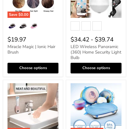
Save
$0.00
$19.97
$34.42
-
$39.74
Miracle Magic | Ionic Hair
LED Wireless Panoramic
Brush
(360) Home Security Light
Bulb
Choose options
Choose options