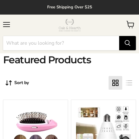
↵
↵
↵
↵
Skip to content
Skip to menu
Skip to footer
Open Accessibility Widget
Free Shipping Over $25
Menu
View
cart
Featured Products
Sort by