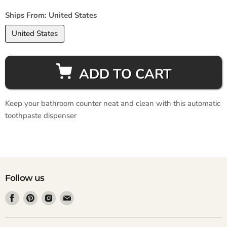
Ships From:
United States
United States
ADD TO CART
Keep your bathroom counter neat and clean with this automatic
toothpaste dispenser
Follow us
Find
Find
Find
Find
us
us
us
us
on
on
on
on