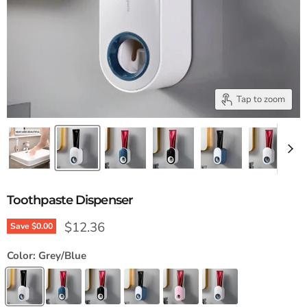
Tap to zoom
Toothpaste Dispenser
Current price
$12.36
Save
$0.00
Color:
Grey/Blue