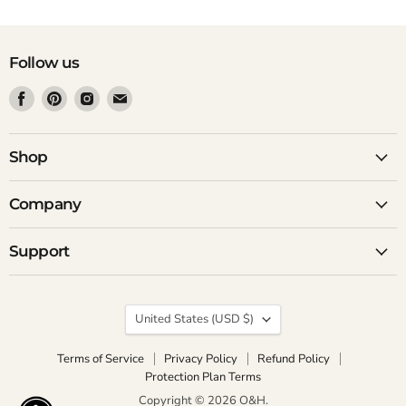
Follow us
Find
Find
Find
Find
us
us
us
us
on
on
on
on
Facebook
Pinterest
Instagram
Email
Shop
Company
Support
Country
United States
(USD $)
Terms of Service
Privacy Policy
Refund Policy
Protection Plan Terms
Copyright © 2026 O&H.