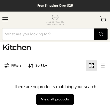
↵
↵
↵
↵
Skip to content
Skip to menu
Skip to footer
Open Accessibility Widget
Free Shipping Over $25
Menu
View
cart
Kitchen
Filters
Sort by
There are no products matching your search
View all products